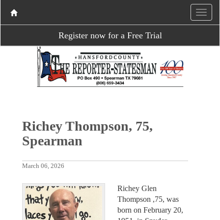
Register now for a Free Trial
Richey Thompson, 75,
Spearman
March 06, 2026
Richey Glen
Thompson ,75, was
born on February 20,