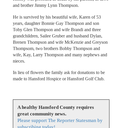
and brother Jimmy Lynn Thompson.
He is survived by his beautiful wife, Karen of 53
years, daughter Bonnie Gay Thompson and son
Toby Glen Thompson and wife Brandi and three
grandchildren, Sailee Gruber and husband Dylan,
Brenen Thompson and wife McKenzie and Greyson
Thompsom, two brothers Bobby Thompson and
wife, Kay, Larry Thompson and many nephews and
nieces.
In lieu of flowers the family ask for donations to be
made to Hansford Hospice or Hansford Golf Club.
A healthy Hansford County requires
great community news.
Please support The Reporter Statesman by
subscribing today!