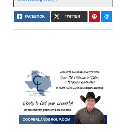
FACEBOOK
TWITTER