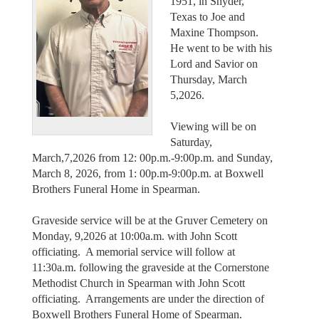
1951, in Snyder,
Texas to Joe and
Maxine Thompson.
He went to be with his
Lord and Savior on
Thursday, March
5,2026.
Viewing will be on
Saturday,
March,7,2026 from 12: 00p.m.-9:00p.m. and Sunday,
March 8, 2026, from 1: 00p.m-9:00p.m. at Boxwell
Brothers Funeral Home in Spearman.
Graveside service will be at the Gruver Cemetery on
Monday, 9,2026 at 10:00a.m. with John Scott
officiating. A memorial service will follow at
11:30a.m. following the graveside at the Cornerstone
Methodist Church in Spearman with John Scott
officiating. Arrangements are under the direction of
Boxwell Brothers Funeral Home of Spearman.