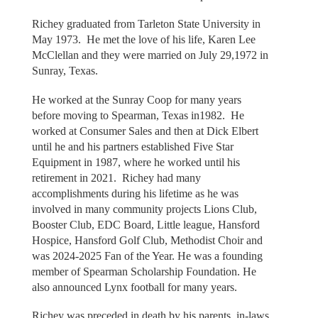
Richey graduated from Tarleton State University in
May 1973. He met the love of his life, Karen Lee
McClellan and they were married on July 29,1972 in
Sunray, Texas.
He worked at the Sunray Coop for many years
before moving to Spearman, Texas in1982. He
worked at Consumer Sales and then at Dick Elbert
until he and his partners established Five Star
Equipment in 1987, where he worked until his
retirement in 2021. Richey had many
accomplishments during his lifetime as he was
involved in many community projects Lions Club,
Booster Club, EDC Board, Little league, Hansford
Hospice, Hansford Golf Club, Methodist Choir and
was 2024-2025 Fan of the Year. He was a founding
member of Spearman Scholarship Foundation. He
also announced Lynx football for many years.
Richey was preceded in death by his parents, in-laws