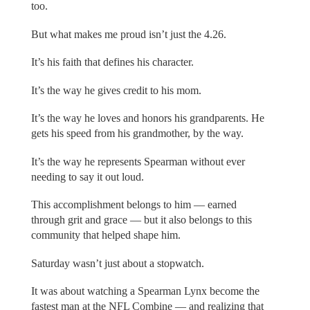
too.
But what makes me proud isn’t just the 4.26.
It’s his faith that defines his character.
It’s the way he gives credit to his mom.
It’s the way he loves and honors his grandparents. He
gets his speed from his grandmother, by the way.
It’s the way he represents Spearman without ever
needing to say it out loud.
This accomplishment belongs to him — earned
through grit and grace — but it also belongs to this
community that helped shape him.
Saturday wasn’t just about a stopwatch.
It was about watching a Spearman Lynx become the
fastest man at the NFL Combine — and realizing that