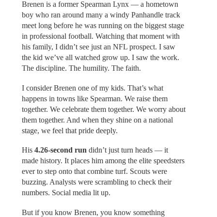
Brenen is a former Spearman Lynx — a hometown
boy who ran around many a windy Panhandle track
meet long before he was running on the biggest stage
in professional football. Watching that moment with
his family, I didn’t see just an NFL prospect. I saw
the kid we’ve all watched grow up. I saw the work.
The discipline. The humility. The faith.
I consider Brenen one of my kids. That’s what
happens in towns like Spearman. We raise them
together. We celebrate them together. We worry about
them together. And when they shine on a national
stage, we feel that pride deeply.
His
4.26-second run
didn’t just turn heads — it
made history. It places him among the elite speedsters
ever to step onto that combine turf. Scouts were
buzzing. Analysts were scrambling to check their
numbers. Social media lit up.
But if you know Brenen, you know something