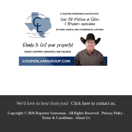
We'd love to hear from you!
Click here to contact us.
Copyright © 2026 Reporter Statesman - All Rights Reserved -
Privacy Policy
-
Terms & Conditions
-
About Us