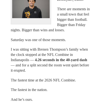
There are moments in
a small town that feel
bigger than football.
Bigger than Friday
nights. Bigger than wins and losses.
Saturday was one of those moments.
I was sitting with Brenen Thompson’s family when
the clock stopped at the NFL Combine in
Indianapolis —
4.26 seconds in the 40-yard dash
— and for a split second the room went quiet before
it erupted.
The fastest time at the 2026 NFL Combine.
The fastest in the nation.
And he’s ours.