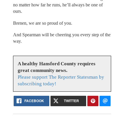
no matter how far he runs, he’ll always be one of
ours.
Brenen, we are so proud of you.
And Spearman will be cheering you every step of the
way.
A healthy Hansford County requires
great community news.
Please support The Reporter Statesman by
subscribing today!
FACEBOOK
TWITTER