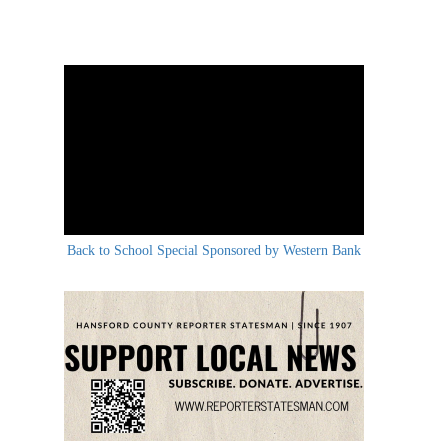
Back to School Special Sponsored by Western Bank