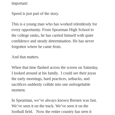
important:
Speed is just part of the story.
This is a young man who has worked relentlessly for
every opportunity. From Spearman High School to
the college ranks, he has carried himself with quiet
confidence and steady determination. He has never
forgotten where he came from.
And that matters.
When that time flashed across the screen on Saturday,
I looked around at his family. I could see their joyas
the early mornings, hard practices, setbacks, and
sacrifices suddenly collide into one unforgettable
moment.
In Spearman, we’ve always known Brenen was fast.
We’ve seen it on the track. We’ve seen it on the
football field. Now the entire country has seen it