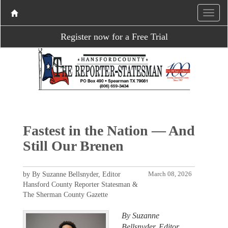
Register now for a Free Trial
Fastest in the Nation — And
Still Our Brenen
by By Suzanne Bellsnyder, Editor
March 08, 2026
Hansford County Reporter Statesman &
The Sherman County Gazette
By Suzanne
Bellsnyder, Editor