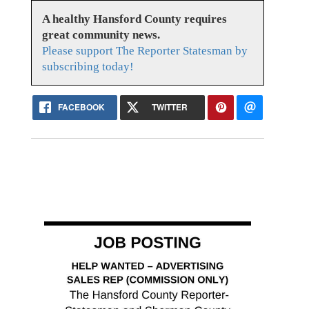
A healthy Hansford County requires
great community news.
Please support The Reporter Statesman by
subscribing today!
FACEBOOK
TWITTER