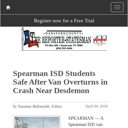
Register now for a Free Trial
Spearman ISD Students
Safe After Van Overturns in
Crash Near Desdemon
by Suzanne Bellsnyder, Editor
April 04, 2026
SPEARMAN — A
Spearman ISD van