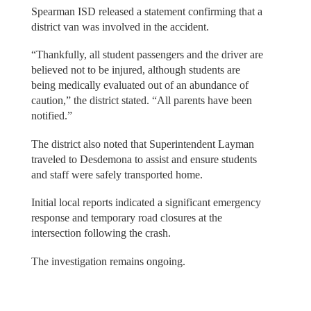
Spearman ISD released a statement confirming that a
district van was involved in the accident.
“Thankfully, all student passengers and the driver are
believed not to be injured, although students are
being medically evaluated out of an abundance of
caution,” the district stated. “All parents have been
notified.”
The district also noted that Superintendent Layman
traveled to Desdemona to assist and ensure students
and staff were safely transported home.
Initial local reports indicated a significant emergency
response and temporary road closures at the
intersection following the crash.
The investigation remains ongoing.