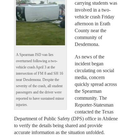
carrying students was
involved in a two-
vehicle crash Friday
afternoon in Erath
County near the
community of
Desdemona.
A Spearman ISD van lies
As news of the
overturned following a two-
incident began
vehicle crash April 3 at the
circulating on social
intersection of FM 8 and SH 16
media, concern
near Desdemona. Despite the
quickly spread across
severity of the crash, all student
the Spearman
passengers and the driver were
community. The
reported to have sustained minor
Reporter-Statesman
injuries.
contacted the Texas
Department of Public Safety (DPS) office in Abilene
to verify the details being shared and provide
accurate information as the situation unfolded.