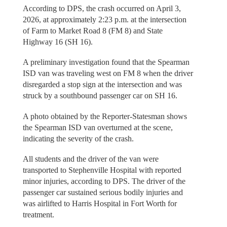
According to DPS, the crash occurred on April 3,
2026, at approximately 2:23 p.m. at the intersection
of Farm to Market Road 8 (FM 8) and State
Highway 16 (SH 16).
A preliminary investigation found that the Spearman
ISD van was traveling west on FM 8 when the driver
disregarded a stop sign at the intersection and was
struck by a southbound passenger car on SH 16.
A photo obtained by the Reporter-Statesman shows
the Spearman ISD van overturned at the scene,
indicating the severity of the crash.
All students and the driver of the van were
transported to Stephenville Hospital with reported
minor injuries, according to DPS. The driver of the
passenger car sustained serious bodily injuries and
was airlifted to Harris Hospital in Fort Worth for
treatment.