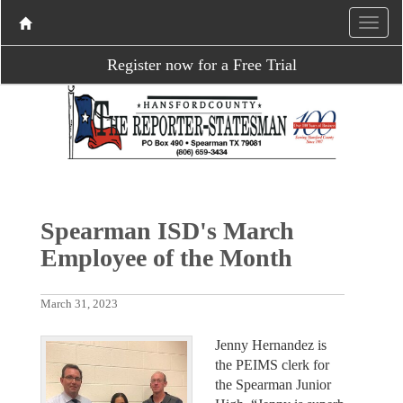
Register now for a Free Trial
Spearman ISD's March
Employee of the Month
March 31, 2023
Jenny Hernandez is
the PEIMS clerk for
the Spearman Junior