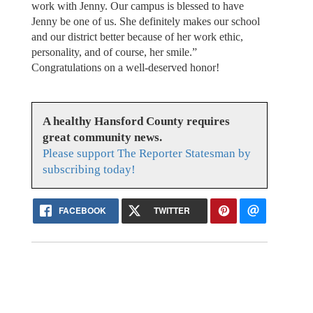
work with Jenny. Our campus is blessed to have
Jenny be one of us. She definitely makes our school
and our district better because of her work ethic,
personality, and of course, her smile.”
Congratulations on a well-deserved honor!
A healthy Hansford County requires
great community news.
Please support The Reporter Statesman by
subscribing today!
FACEBOOK
TWITTER