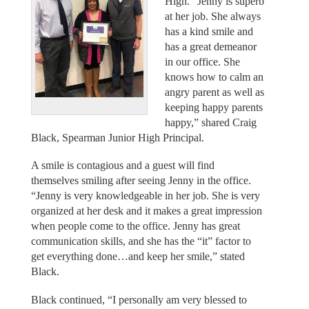
High. “Jenny is superb
at her job. She always
has a kind smile and
has a great demeanor
in our office. She
knows how to calm an
angry parent as well as
keeping happy parents
happy,” shared Craig
Black, Spearman Junior High Principal.
A smile is contagious and a guest will find
themselves smiling after seeing Jenny in the office.
“Jenny is very knowledgeable in her job. She is very
organized at her desk and it makes a great impression
when people come to the office. Jenny has great
communication skills, and she has the “it” factor to
get everything done…and keep her smile,” stated
Black.
Black continued, “I personally am very blessed to